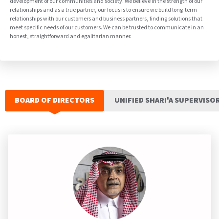
development of our communities and society. We believe in the strength of our
relationships and as a true partner, our focus is to ensure we build long-term
relationships with our customers and business partners, finding solutions that
meet specific needs of our customers. We can be trusted to communicate in an
honest, straightforward and egalitarian manner.
BOARD OF DIRECTORS
UNIFIED SHARI'A SUPERVISO