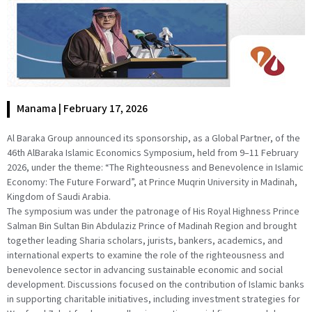
Manama | February 17, 2026
Al Baraka Group announced its sponsorship, as a Global Partner, of the
46th AlBaraka Islamic Economics Symposium, held from 9–11 February
2026, under the theme: “The Righteousness and Benevolence in Islamic
Economy: The Future Forward”, at Prince Muqrin University in Madinah,
Kingdom of Saudi Arabia.
The symposium was under the patronage of His Royal Highness Prince
Salman Bin Sultan Bin Abdulaziz Prince of Madinah Region and brought
together leading Sharia scholars, jurists, bankers, academics, and
international experts to examine the role of the righteousness and
benevolence sector in advancing sustainable economic and social
development. Discussions focused on the contribution of Islamic banks
in supporting charitable initiatives, including investment strategies for