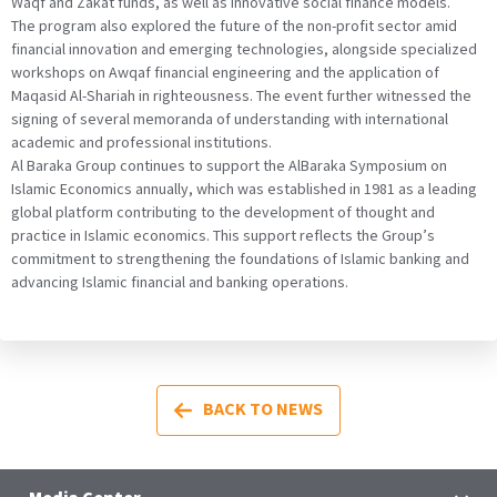
Waqf and Zakat funds, as well as innovative social finance models.
The program also explored the future of the non-profit sector amid
financial innovation and emerging technologies, alongside specialized
workshops on Awqaf financial engineering and the application of
Maqasid Al-Shariah in righteousness. The event further witnessed the
signing of several memoranda of understanding with international
academic and professional institutions.
Al Baraka Group continues to support the AlBaraka Symposium on
Islamic Economics annually, which was established in 1981 as a leading
global platform contributing to the development of thought and
practice in Islamic economics. This support reflects the Group’s
commitment to strengthening the foundations of Islamic banking and
advancing Islamic financial and banking operations.
BACK TO NEWS