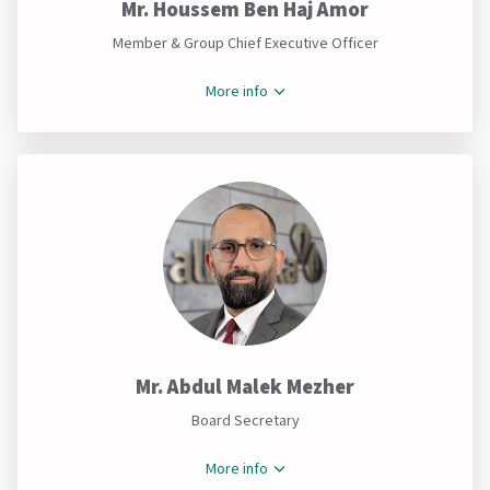
Mr. Houssem Ben Haj Amor
Member & Group Chief Executive Officer
More info
Mr. Abdul Malek Mezher
Board Secretary
More info