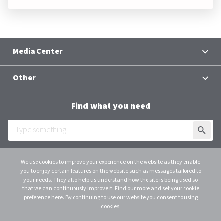
Media Center
News
Other
Contacts
Terms and Conditions
Group Chief Executive Officer
Find what you need
Al Baraka Academy
Downloads
SUBMI
Employee Login
We use cookies to improve your experience on the website as they enable
you to enjoy certain features on the website such as messages tailored to
Scroll
instagram
linkedin
youtube
your needs. They also help us understand how the site is being used so
that we can continuously improve it. Find our more and set your cookie
© 2026 Al Baraka Group B.S.C. (C)
preference here. By continuing to use our website you consent to using
C.R. 48915 - 1 Licensed as an Investment Business Firm – Category 1 by CBB. All
cookies.
Rights Reserved.