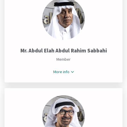
Mr. Abdul Elah Abdul Rahim Sabbahi
Member
More info