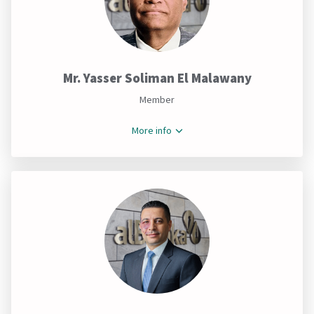
Mr. Yasser Soliman El Malawany
Member
More info