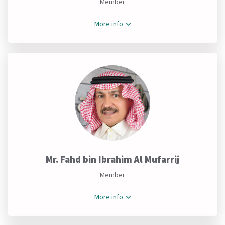
Member
More info
Mr. Fahd bin Ibrahim Al Mufarrij
Member
More info