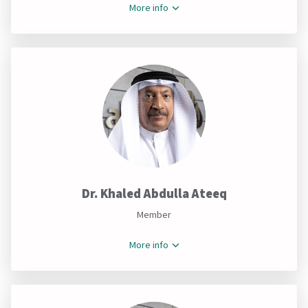
More info
Dr. Khaled Abdulla Ateeq
Member
More info