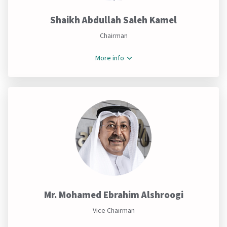
Shaikh Abdullah Saleh Kamel
Chairman
More info
Mr. Mohamed Ebrahim Alshroogi
Vice Chairman