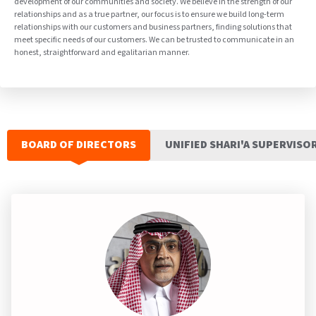
development of our communities and society. We believe in the strength of our
relationships and as a true partner, our focus is to ensure we build long-term
relationships with our customers and business partners, finding solutions that
meet specific needs of our customers. We can be trusted to communicate in an
honest, straightforward and egalitarian manner.
BOARD OF DIRECTORS
UNIFIED SHARI'A SUPERVISO