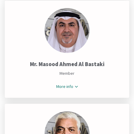
Mr. Masood Ahmed Al Bastaki
Member
More info