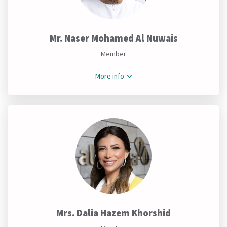
Mr. Naser Mohamed Al Nuwais
Member
More info
Mrs. Dalia Hazem Khorshid