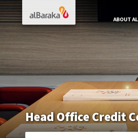
Al Baraka
ABOUT AL
Head Office Credit 