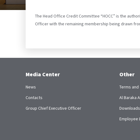
The Head Office Credit Committee “HOCC” is the authorit
Officer with the remaining membership being drawn fro
Media Center
Other
News
Terms and 
Contacts
Al Baraka
Group Chief Executive Officer
Downloads
Employee 