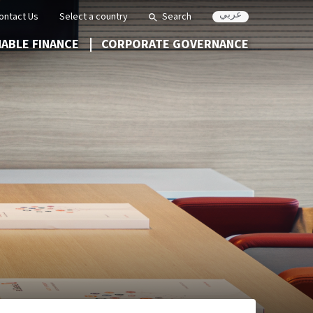
عربي
ontact Us
Select a country
Search
NABLE FINANCE
CORPORATE GOVERNANCE