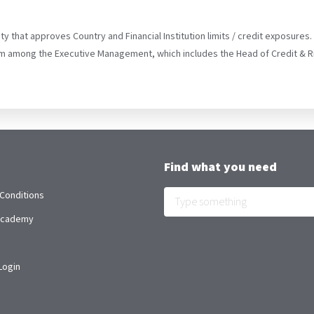
y that approves Country and Financial Institution limits / credit exposures
m among the Executive Management, which includes the Head of Credit & 
Find what you need
Conditions
 Academy
Login