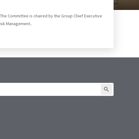
. The Committee is chaired by the Group Chief Executive
Risk Management..
SUBMIT FORM