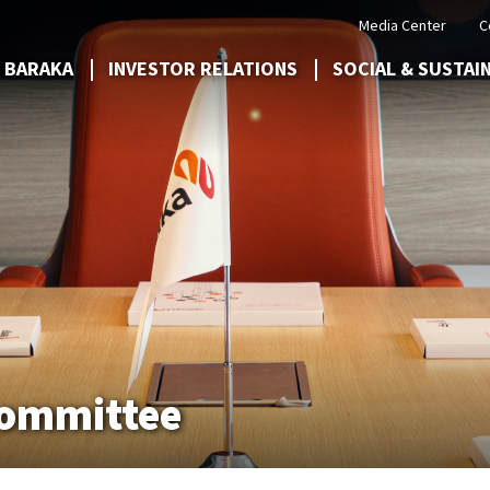
Media Center
C
 BARAKA
INVESTOR RELATIONS
SOCIAL & SUSTAI
Committee