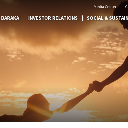
Media Center
C
 BARAKA
INVESTOR RELATIONS
SOCIAL & SUSTAI