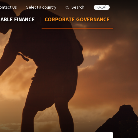
عربي
ontact Us
Select a country
Search
NABLE FINANCE
CORPORATE GOVERNANCE