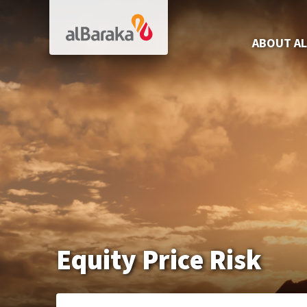
Al Baraka
ABOUT AL
Equity Price Risk