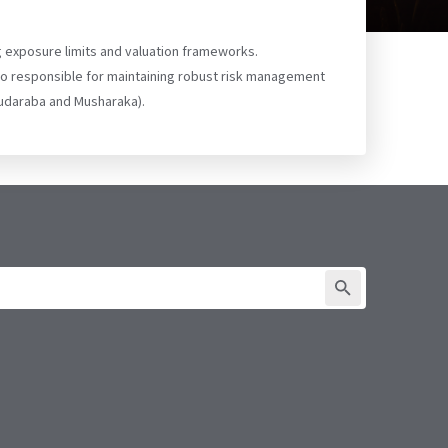
g exposure limits and valuation frameworks.
lso responsible for maintaining robust risk management
 Mudaraba and Musharaka).
SUBMIT FORM