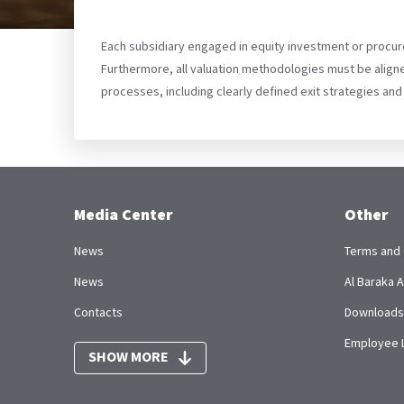
Each subsidiary engaged in equity investment or procur
Furthermore, all valuation methodologies must be aligne
processes, including clearly defined exit strategies and
Media Center
Other
News
Terms and 
News
Al Baraka
Contacts
Downloads
Employee 
SHOW MORE