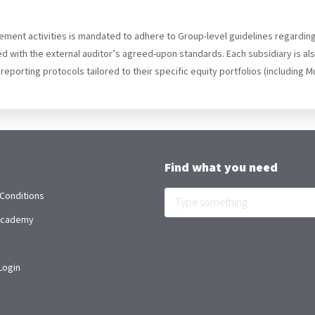
ement activities is mandated to adhere to Group-level guidelines regardin
d with the external auditor’s agreed-upon standards. Each subsidiary is a
 reporting protocols tailored to their specific equity portfolios (including
Find what you need
Conditions
 Academy
Login