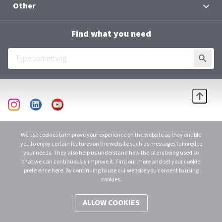
Other
Contacts
Terms and Conditions
Group Chief Executive Officer
Find what you need
Al Baraka Academy
Downloads
SUBMI
Employee Login
Scroll
instagram
linkedin
youtube
© 2026 Al Baraka Group B.S.C. (C)
C.R. 48915 - 1 Licensed as an Investment Business Firm – Category 1 by CBB. All
We use cookies to improve your experience on the website as they enable
Rights Reserved.
you to enjoy certain features on the website such as messages tailored to
your needs. They also help us understand how the site is being used so
that we can continuously improve it. Find our more and set your cookie
preference here. By continuing to use our website you consent to using
cookies.
ALLOW COOKIES