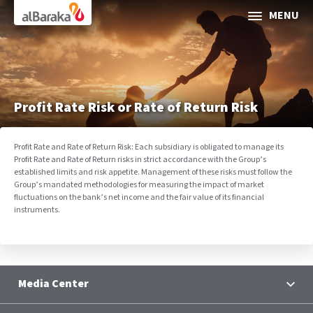
Al Baraka
MENU
ABOUT AL BARAKA
INVESTOR RELATIONS
Profit Rate Risk or Rate of Return Risk
SOCIAL & SUSTAINABLE FINANCE
Profit Rate and Rate of Return Risk: Each subsidiary is obligated to manage its
Profit Rate and Rate of Return risks in strict accordance with the Group’s
CORPORATE GOVERNANCE
established limits and risk appetite. Management of these risks must follow the
Group’s mandated methodologies for measuring the impact of market
fluctuations on the bank’s net income and the fair value of its financial
Media Center
instruments.
Contact Us
Media Center
Selec
News