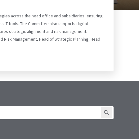
tegies across the head office and subsidiaries, ensuring
s IT tools. The Committee also supports digital
sures strategic alignment and risk management.
and Risk Management, Head of Strategic Planning, Head
SUBMIT FORM