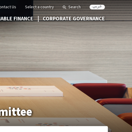
عربي
ontact Us
Select a country
Search
NABLE FINANCE
CORPORATE GOVERNANCE
mmittee