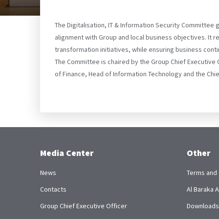
The Digitalisation, IT & Information Security Committee 
alignment with Group and local business objectives. It 
transformation initiatives, while ensuring business co
The Committee is chaired by the Group Chief Executive 
of Finance, Head of Information Technology and the Chief 
Media Center
Other
News
Terms and 
Contacts
Al Baraka
Group Chief Executive Officer
Downloads