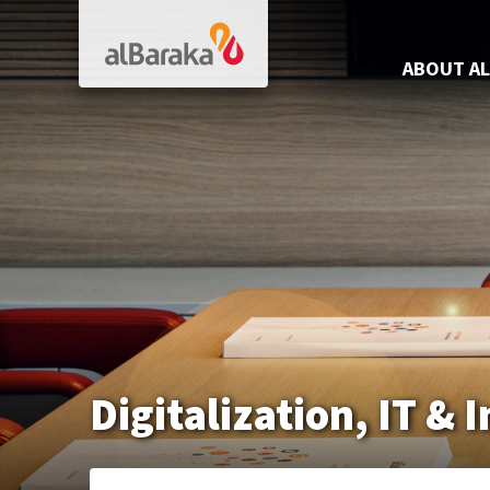
Al Baraka
ABOUT AL
Digitalization, IT &