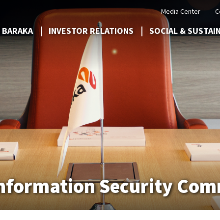
Media Center
C
 BARAKA
INVESTOR RELATIONS
SOCIAL & SUSTAI
 Information Security Co