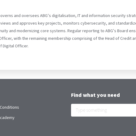
governs and oversees ABG’s digitalisation, IT and information security stra
reviews and approves key projects, monitors cybersecurity, and standardize
ntinuity and modernizing core systems. Regular reporting to ABG’s Board en
Officer, with the remaining membership comprising of the Head of Credit 
Digital Officer.
Find what you need
Conditions
 Academy