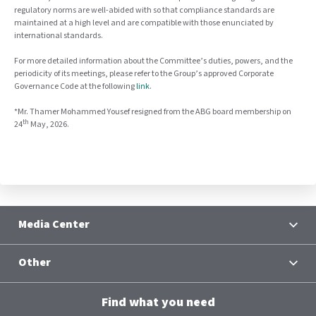
regulatory norms are well-abided with so that compliance standards are
maintained at a high level and are compatible with those enunciated by
international standards.
For more detailed information about the Committee’s duties, powers, and the
periodicity of its meetings, please refer to the Group’s approved Corporate
Governance Code at the following
link
.
*Mr. Thamer Mohammed Yousef resigned from the ABG board membership on
th
24
May, 2026
.
Media Center
News
Other
Contacts
Terms and Conditions
Group Chief Executive Officer
Find what you need
Al Baraka Academy