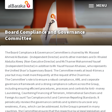
Al Baraka
MENU
ABOUT AL BARAKA
INVESTOR RELATIONS
Board Compliance and Governance
Committee
SOCIAL & SUSTAINABLE FINANCE
The Board Compliance & Governance Committee is chaired by Mr. Masood
Ahmed Al Bastaki - (Independent Director) and its other members are Dr. Khaled
CORPORATE GOVERNANCE
Abdulla Ateeq
)
Non-Executive Director) and Mr.Thamer Mohammed Yousef
(Independent Director) in addition to Mr. Yousif Hassan Khalawi, who represents
the Unified Shari’a Supervisory Board. The Committee meets at least 4 times a
Media Center
year but may meet more frequently at the request of the Chairman.
The Committee’s role is to ensure a robust compliance, AML and corporate
Contact Us
governance framework and a strong compliance culture across the Group,
including ensuring efficient procedures, processes and controls for Anti- money
Laundering, Countering Financing of Terrorism, International Sanctions and
Foreign Account Tax Compliance Act and Common Reporting Standards. It
periodically reviews the governance controls and systems to uncover any
weakness, if any, which can be addressed. As the Group is present in many
Selec
countries, the Committee ensures that the respective local legal legislation and