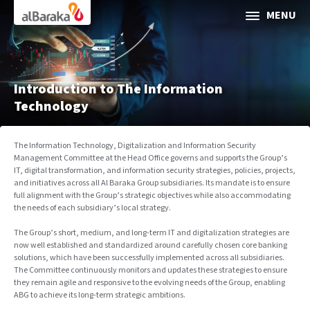
Al Baraka
MENU
ABOUT AL BARAKA
INVESTOR RELATIONS
Introduction to The Information
Technology
SOCIAL & SUSTAINABLE FINANCE
The Information Technology, Digitalization and Information Security
Management Committee at the Head Office governs and supports the Group’s
CORPORATE GOVERNANCE
IT, digital transformation, and information security strategies, policies, projects,
and initiatives across all Al Baraka Group subsidiaries. Its mandate is to ensure
full alignment with the Group’s strategic objectives while also accommodating
Media Center
the needs of each subsidiary’s local strategy.
Contact Us
The Group’s short, medium, and long-term IT and digitalization strategies are
now well established and standardized around carefully chosen core banking
solutions, which have been successfully implemented across all subsidiaries.
The Committee continuously monitors and updates these strategies to ensure
they remain agile and responsive to the evolving needs of the Group, enabling
ABG to achieve its long-term strategic ambitions.
Selec