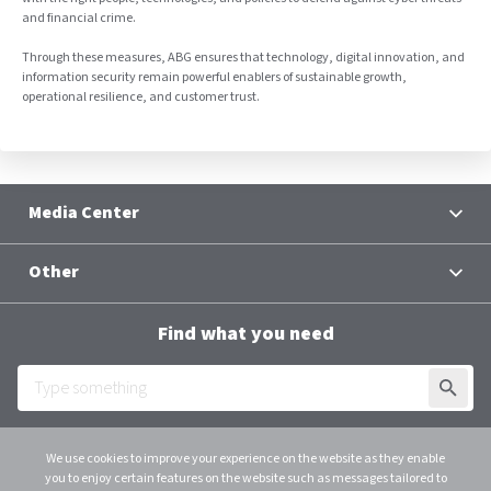
and financial crime.
Through these measures, ABG ensures that technology, digital innovation, and
information security remain powerful enablers of sustainable growth,
operational resilience, and customer trust.
Media Center
News
Other
Contacts
Terms and Conditions
Group Chief Executive Officer
Find what you need
Al Baraka Academy
Downloads
SUBMI
Employee Login
We use cookies to improve your experience on the website as they enable
you to enjoy certain features on the website such as messages tailored to
Scroll
instagram
linkedin
youtube