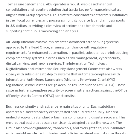
To measure performance, ABG operates a robust, web-based financial
consolidation and reporting solution that tracks key performance indicators
aligned with Group objectives. This platform consolidates data from subsidiaries
in their local currencies and processes monthly, quarterly, and annual reports
in U.S. dollars, providing a clear view of performance benchmarks and
supporting continuous monitoring and analysis.
All Group subsidiaries have implemented advanced core banking systems
approved by the Head Office, ensuring compliance with regulatory
requirements for enhanced automation. In parallel, subsidiaries are introducing
complementary systems in areas such as risk management, cyber security,
digital banking, and mobile services. The Information Technology,
Digitalization and Information Security Management Committee also works
closely with subsidiaries to deploy systems that automate compliance with
international Anti-Money Laundering (AML) and Know-Your-Client (KYC)
regulations, as well as the Foreign Account Tax Compliance Act (FATCA). These
systems further strengthen security by screening transactions against the Office
of Foreign Assets Control (OFAC) sanctions list.
Business continuity and resilience remain a top priority. Each subsidiary
operates a disaster recovery center, tested and audited annually, under a
unified Group-wide standard of business continuity and disaster recovery. This
ensures that best practices are consistently adopted across the network. The
Group also provides guidance, frameworks, and oversight to equip subsidiaries
with the right people, technologies, and policies to defend against cyber threats